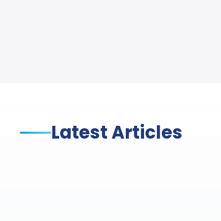
Latest Articles