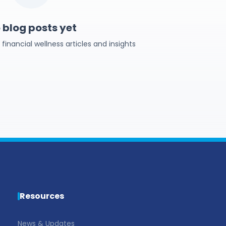
 blog posts yet
inancial wellness articles and insights
Resources
News & Updates