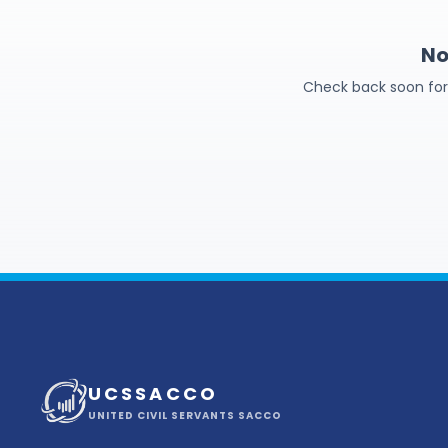
No
Check back soon for f
U C S S A C C O
UNITED CIVIL SERVANTS SACCO